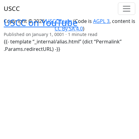
USCC
USCC on YouTube
Copyright © 2026
USCC team
(Code is
AGPL 3
, content is
CC By SA 4.0
)
Published on
January 1, 0001
· 1 minute read
{{- template “_internal/alias.html” (dict “Permalink”
.Params.redirectURL) -}}