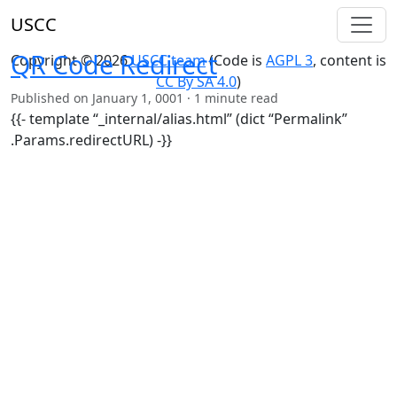
USCC
QR Code Redirect
Copyright © 2026
USCC team
(Code is
AGPL 3
, content is
CC By SA 4.0
)
Published on
January 1, 0001
· 1 minute read
{{- template “_internal/alias.html” (dict “Permalink”
.Params.redirectURL) -}}