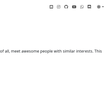
of all, meet awesome people with similar interests. This