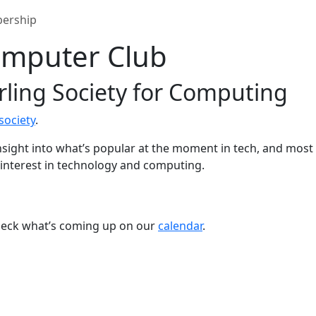
ership
Computer Club
irling Society for Computing
society
.
insight into what’s popular at the moment in tech, and most 
 interest in technology and computing.
check what’s coming up on our
calendar
.