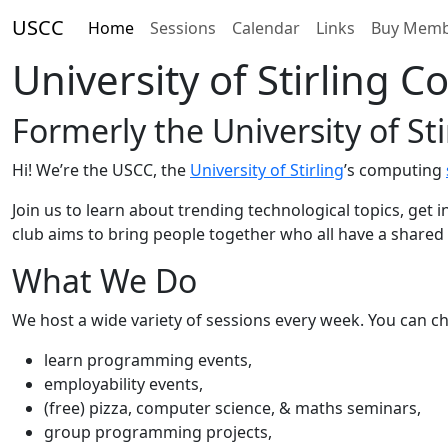
USCC
Home
Sessions
Calendar
Links
Buy Memb
University of Stirling 
Formerly the University of St
Hi! We’re the USCC, the
University of Stirling
’s computing
Join us to learn about trending technological topics, get 
club aims to bring people together who all have a shared
What We Do
We host a wide variety of sessions every week. You can 
learn programming events,
employability events,
(free) pizza, computer science, & maths seminars,
group programming projects,