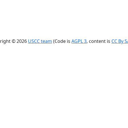
right © 2026
USCC team
(Code is
AGPL 3
, content is
CC By S