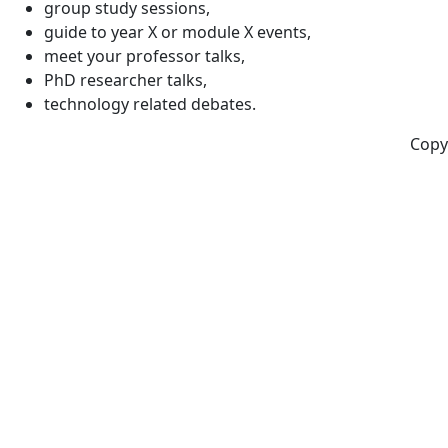
group study sessions,
guide to year X or module X events,
meet your professor talks,
PhD researcher talks,
technology related debates.
Copy