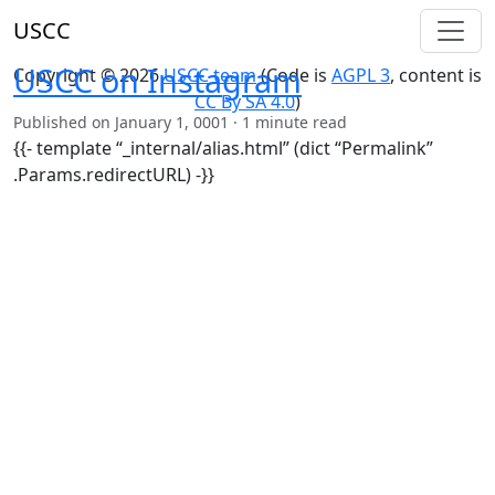
USCC
USCC on Instagram
Copyright © 2026
USCC team
(Code is
AGPL 3
, content is
CC By SA 4.0
)
Published on
January 1, 0001
· 1 minute read
{{- template “_internal/alias.html” (dict “Permalink”
.Params.redirectURL) -}}