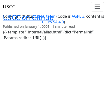
USCC
USCC on Github
Copyright © 2026
USCC team
(Code is
AGPL 3
, content is
CC By SA 4.0
)
Published on
January 1, 0001
· 1 minute read
{{- template “_internal/alias.html” (dict “Permalink”
.Params.redirectURL) -}}